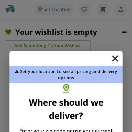
Set Location
Your wishlist is empty
Add Something To Your Wishlist
⚠️ Set your location to see all pricing and delivery
options
Where should we
deliver?
Enter your zip code or use your current