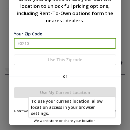
location to unlock full pricing options,
including Rent-To-Own options form the
nearest dealers.
Your Zip Code
Use This Zipcode
or
Use My Current Location
To use your current location, allow
location access in your browser
Don’t worry—we only use this information to show you nearby
settings.
sheds.
We won’t store or share your location.