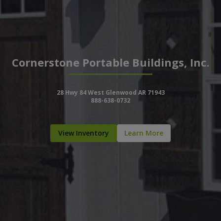
Cornerstone Portable Buildings, Inc.
28 Hwy 84 West Glenwood AR 71943
888-638-0732
View Inventory
Learn More