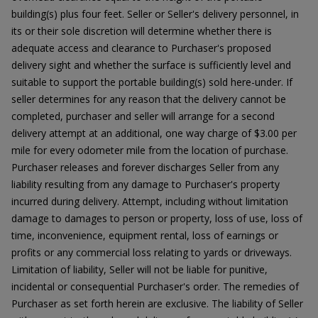
building(s) plus four feet. Seller or Seller's delivery personnel, in
its or their sole discretion will determine whether there is
adequate access and clearance to Purchaser's proposed
delivery sight and whether the surface is sufficiently level and
suitable to support the portable building(s) sold here-under. If
seller determines for any reason that the delivery cannot be
completed, purchaser and seller will arrange for a second
delivery attempt at an additional, one way charge of $3.00 per
mile for every odometer mile from the location of purchase.
Purchaser releases and forever discharges Seller from any
liability resulting from any damage to Purchaser's property
incurred during delivery. Attempt, including without limitation
damage to damages to person or property, loss of use, loss of
time, inconvenience, equipment rental, loss of earnings or
profits or any commercial loss relating to yards or driveways.
Limitation of liability, Seller will not be liable for punitive,
incidental or consequential Purchaser's order. The remedies of
Purchaser as set forth herein are exclusive. The liability of Seller