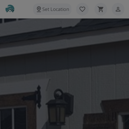
Set Location