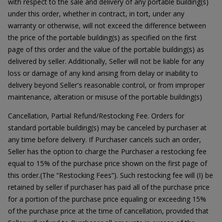
with respect to the sale and delivery of any portable building(s)
under this order, whether in contract, in tort, under any
warranty or otherwise, will not exceed the difference between
the price of the portable building(s) as specified on the first
page of this order and the value of the portable building(s) as
delivered by seller. Additionally, Seller will not be liable for any
loss or damage of any kind arising from delay or inability to
delivery beyond Seller's reasonable control, or from improper
maintenance, alteration or misuse of the portable building(s)
Cancellation, Partial Refund/Restocking Fee. Orders for
standard portable building(s) may be canceled by purchaser at
any time before delivery. If Purchaser cancels such an order,
Seller has the option to charge the Purchaser a restocking fee
equal to 15% of the purchase price shown on the first page of
this order.(The “Restocking Fees”). Such restocking fee will (I) be
retained by seller if purchaser has paid all of the purchase price
for a portion of the purchase price equaling or exceeding 15%
of the purchase price at the time of cancellation, provided that