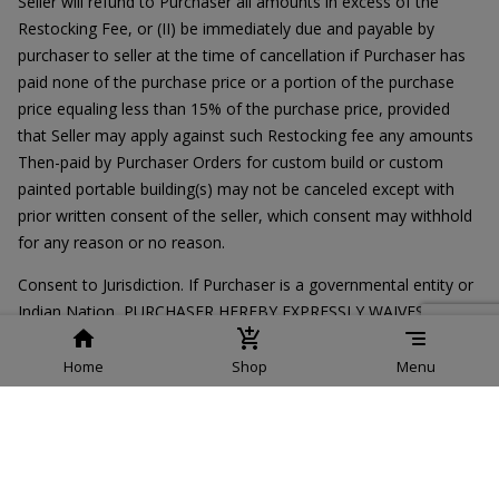
Seller will refund to Purchaser all amounts in excess of the
Restocking Fee, or (II) be immediately due and payable by
purchaser to seller at the time of cancellation if Purchaser has
paid none of the purchase price or a portion of the purchase
price equaling less than 15% of the purchase price, provided
that Seller may apply against such Restocking fee any amounts
Then-paid by Purchaser Orders for custom build or custom
painted portable building(s) may not be canceled except with
prior written consent of the seller, which consent may withhold
for any reason or no reason.
Consent to Jurisdiction. If Purchaser is a governmental entity or
Indian Nation, PURCHASER HEREBY EXPRESSLY WAIVES ITS
DEFENSE OF SOVEREIGN OR OTHER IMMUNITY IN THE EVENT
OF A DISPUTE BETWEEN PURCHASER AND SELLER
Home
Shop
Menu
REGARDING THIS ORDER.Regardless of whether Purchaser is a
governmental entity or Indian Nation, PURCHASER EXPRESSLY
ACQUIESCES TO THE JURISDICTION AND VENUE OF THE
UNITED STATES FEDERAL AND STATE COURTS.