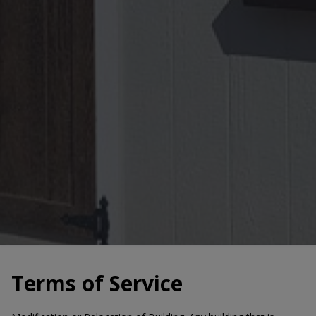
Terms of Service